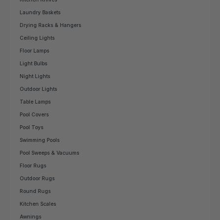
Laundry Baskets
Drying Racks & Hangers
Ceiling Lights
Floor Lamps
Light Bulbs
Night Lights
Outdoor Lights
Table Lamps
Pool Covers
Pool Toys
Swimming Pools
Pool Sweeps & Vacuums
Floor Rugs
Outdoor Rugs
Round Rugs
Kitchen Scales
Awnings