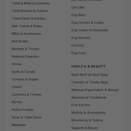
Toilet & Bidet Accessories
Cat Litter
Toilet Brushes & Holders
Dog Beds
Towel Racks & Holders
Dog Carriers & Crates
Bath Towels & Robes
Dog Collars & Harnesses
BBQs & Accessories
Dog Kennels
Bed Sheets
Fencing
Blankets & Throws
Dog Food
Mattress Protectors
Pillows
HEALTH & BEAUTY
Quilts & Duvets
Body Wash & Hand Soap
Curtains & Drapes
Cosmetic & Toiletry Bags
Clocks
Makeup Organisation & Storage
Cushions & Throws
Shampoo & Conditioner
Mirrors
First Aid Kits
Picture Frames
Mobility & Accessibility
Vases & Table Decor
Monitoring & Testing
Wallpaper
Supports & Braces