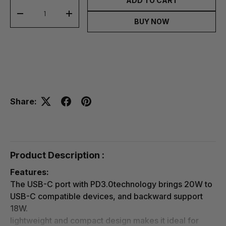
ADD TO CART
-
+
BUY NOW
Share:
Product Description :
Features:
The USB-C port with PD3.0technology brings 20W to
USB-C compatible devices, and backward support
18W.
lightweight and compact design makes it ideal for