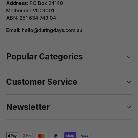
Address:
PO Box 24140
Melbourne VIC 3001
ABN: 251 634 749 04
Email:
hello@duringdays.com.au
Popular Categories
Customer Service
Newsletter
Payment methods accepted