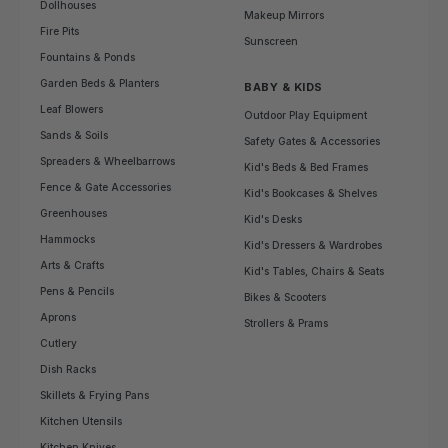
Dollhouses
Makeup Mirrors
Fire Pits
Sunscreen
Fountains & Ponds
Garden Beds & Planters
BABY & KIDS
Leaf Blowers
Outdoor Play Equipment
Sands & Soils
Safety Gates & Accessories
Spreaders & Wheelbarrows
Kid's Beds & Bed Frames
Fence & Gate Accessories
Kid's Bookcases & Shelves
Greenhouses
Kid's Desks
Hammocks
Kid's Dressers & Wardrobes
Arts & Crafts
Kid's Tables, Chairs & Seats
Pens & Pencils
Bikes & Scooters
Aprons
Strollers & Prams
Cutlery
Dish Racks
Skillets & Frying Pans
Kitchen Utensils
Kitchen Knives