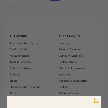
FURNITURE
ELECTRONICS
Arm Chairs & Recliners
Batteries
Gaming Chairs
Security Cameras
Massage Chairs
Computer Monitors
Table & Bar Stools
Laptop Stands
Bathroom Cabinets
Mouse & Accessories
Bathtubs
Webcams
Bidets
Desktops & Accessories
Shower Heads & Screens
Laptops
Sinks
Tablets & Cases
Tap & Sink Accessories
In Ear Headphones
Toilets
Over Ear Headphones