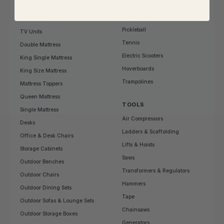
Gymnastics
Shoe Storage
Treadmills
Side Tables
Pickleball
TV Units
Tennis
Double Mattress
Electric Scooters
King Single Mattress
Hoverboards
King Size Mattress
Trampolines
Mattress Toppers
Queen Mattress
TOOLS
Single Mattress
Air Compressors
Desks
Ladders & Scaffolding
Office & Desk Chairs
Lifts & Hoists
Storage Cabinets
Saws
Outdoor Benches
Transformers & Regulators
Outdoor Chairs
Hammers
Outdoor Dining Sets
Tape
Outdoor Sofas & Lounge Sets
Chainsaws
Outdoor Storage Boxes
Generators