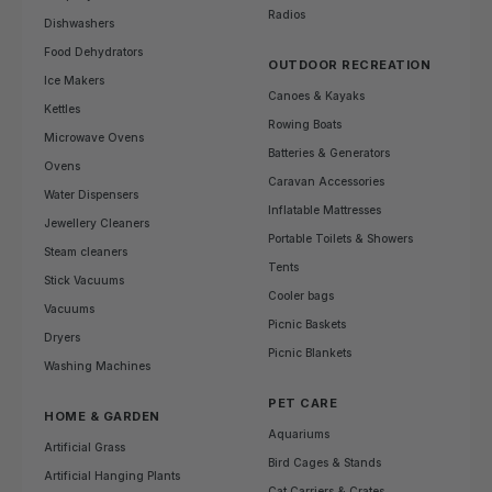
Radios
Dishwashers
Food Dehydrators
OUTDOOR RECREATION
Ice Makers
Canoes & Kayaks
Kettles
Rowing Boats
Microwave Ovens
Batteries & Generators
Ovens
Caravan Accessories
Water Dispensers
Inflatable Mattresses
Jewellery Cleaners
Portable Toilets & Showers
Steam cleaners
Tents
Stick Vacuums
Cooler bags
Vacuums
Picnic Baskets
Dryers
Picnic Blankets
Washing Machines
PET CARE
HOME & GARDEN
Aquariums
Artificial Grass
Bird Cages & Stands
Artificial Hanging Plants
Cat Carriers & Crates