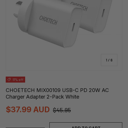
of
1
/
6
17% off
CHOETECH MIX00109 USB-C PD 20W AC
Charger Adapter 2-Pack White
$37.99 AUD
$45.95
Qty