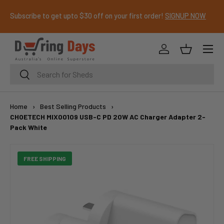
Subscribe to get upto $30 off on your first order!
SIGNUP NOW
SKIP TO CONTENT
Menu
Log in
Basket
Search
Search
Home
›
Best Selling Products
›
CHOETECH MIX00109 USB-C PD 20W AC Charger Adapter 2-
Pack White
FREE SHIPPING