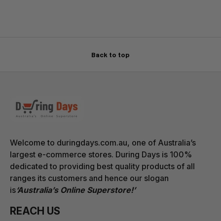
Back to top
Welcome to duringdays.com.au, one of Australia’s
largest e-commerce stores. During Days is 100%
dedicated to providing best quality products of all
ranges its customers and hence our slogan
is
‘Australia’s Online Superstore!’
REACH US