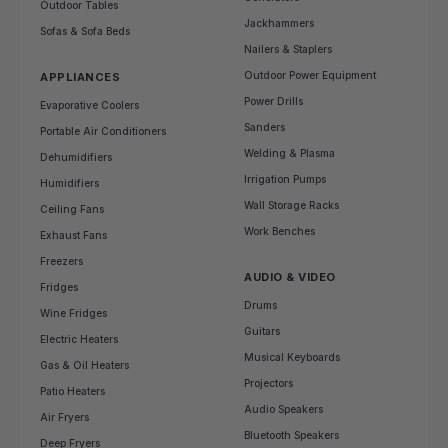
Outdoor Tables
Jackhammers
Sofas & Sofa Beds
Nailers & Staplers
Outdoor Power Equipment
APPLIANCES
Power Drills
Evaporative Coolers
Sanders
Portable Air Conditioners
Welding & Plasma
Dehumidifiers
Irrigation Pumps
Humidifiers
Wall Storage Racks
Ceiling Fans
Work Benches
Exhaust Fans
Freezers
AUDIO & VIDEO
Fridges
Drums
Wine Fridges
Guitars
Electric Heaters
Musical Keyboards
Gas & Oil Heaters
Projectors
Patio Heaters
Audio Speakers
Air Fryers
Bluetooth Speakers
Deep Fryers