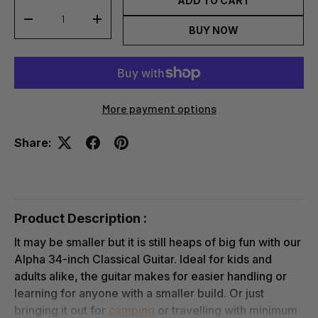
ADD TO CART
-
+
BUY NOW
More payment options
Share:
Product Description :
It may be smaller but it is still heaps of big fun with our
Alpha 34-inch Classical Guitar. Ideal for kids and
adults alike, the guitar makes for easier handling or
learning for anyone with a smaller build. Or just
bringing it out for
camping
or travelling with minimum