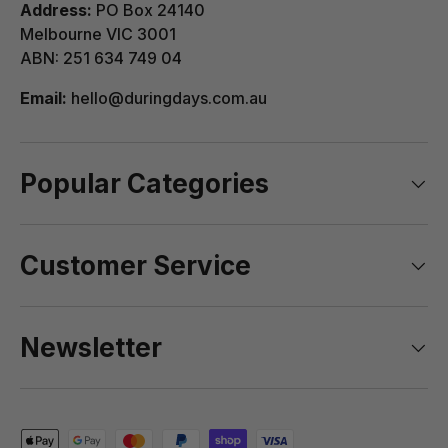
Address:
PO Box 24140
Melbourne VIC 3001
View Complete List of Undeliverable Postcode
ABN: 251 634 749 04
Suburb Combinations
Email:
hello@duringdays.com.au
Popular Categories
Customer Service
Newsletter
Payment methods accepted