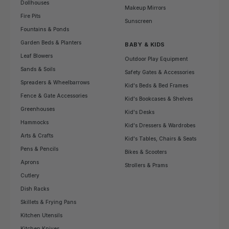
Dollhouses
Makeup Mirrors
Fire Pits
Sunscreen
Fountains & Ponds
Garden Beds & Planters
BABY & KIDS
Leaf Blowers
Outdoor Play Equipment
Sands & Soils
Safety Gates & Accessories
Spreaders & Wheelbarrows
Kid's Beds & Bed Frames
Fence & Gate Accessories
Kid's Bookcases & Shelves
Greenhouses
Kid's Desks
Hammocks
Kid's Dressers & Wardrobes
Arts & Crafts
Kid's Tables, Chairs & Seats
Pens & Pencils
Bikes & Scooters
Aprons
Strollers & Prams
Cutlery
Dish Racks
Skillets & Frying Pans
Kitchen Utensils
Kitchen Knives