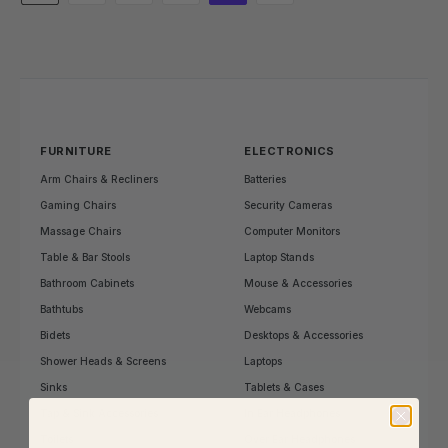
FURNITURE
ELECTRONICS
Arm Chairs & Recliners
Batteries
Gaming Chairs
Security Cameras
Massage Chairs
Computer Monitors
Table & Bar Stools
Laptop Stands
Bathroom Cabinets
Mouse & Accessories
Bathtubs
Webcams
Bidets
Desktops & Accessories
Shower Heads & Screens
Laptops
Sinks
Tablets & Cases
Tap & Sink Accessories
In Ear Headphones
Toilets
Over Ear Headphones