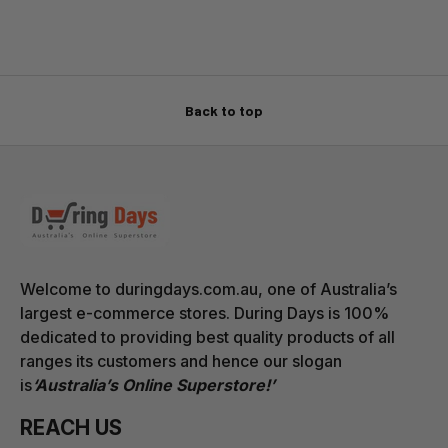
Body material: Laminated linden
Fingerboard material: Maple wood w/ a width of
42mm
Colour: Purple
Back to top
Dimension: 86x29x8.7cm
Package Contents:
1 x
Alpha
Guitar
3 x Pick
1 x Carry Bag
Welcome to duringdays.com.au, one of Australia’s
Shipping Restriction Notice
largest e-commerce stores. During Days is 100%
Shipments to the specific postcode-suburb
dedicated to providing best quality products of all
combinations below are excluded. If you wish to
ranges its customers and hence our slogan
proceed with orders to these zones with additional
is
‘Australia’s Online Superstore!’
shipping costs, please reach out to us for
assistance.
REACH US