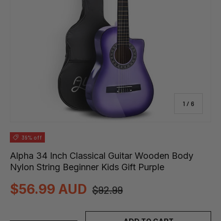
of
1
/
6
39% off
Alpha 34 Inch Classical Guitar Wooden Body
Nylon String Beginner Kids Gift Purple
$56.99 AUD
$92.99
Qty