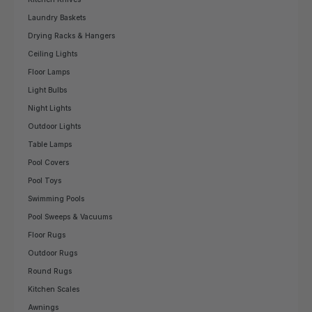
Laundry Baskets
Drying Racks & Hangers
Ceiling Lights
Floor Lamps
Light Bulbs
Night Lights
Outdoor Lights
Table Lamps
Pool Covers
Pool Toys
Swimming Pools
Pool Sweeps & Vacuums
Floor Rugs
Outdoor Rugs
Round Rugs
Kitchen Scales
Awnings