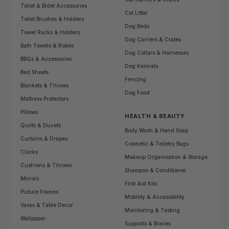
Toilet & Bidet Accessories
Cat Litter
Toilet Brushes & Holders
Dog Beds
Towel Racks & Holders
Dog Carriers & Crates
Bath Towels & Robes
Dog Collars & Harnesses
BBQs & Accessories
Dog Kennels
Bed Sheets
Fencing
Blankets & Throws
Dog Food
Mattress Protectors
Pillows
HEALTH & BEAUTY
Quilts & Duvets
Body Wash & Hand Soap
Curtains & Drapes
Cosmetic & Toiletry Bags
Clocks
Makeup Organisation & Storage
Cushions & Throws
Shampoo & Conditioner
Mirrors
First Aid Kits
Picture Frames
Mobility & Accessibility
Vases & Table Decor
Monitoring & Testing
Wallpaper
Supports & Braces