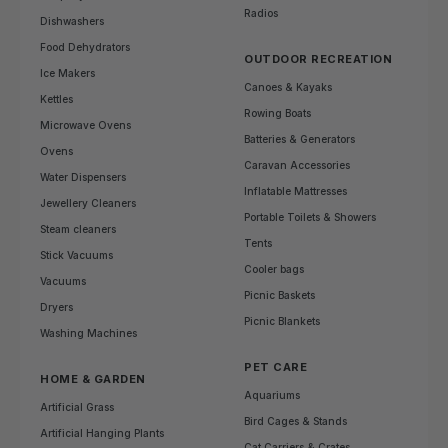
Radios
Dishwashers
Food Dehydrators
OUTDOOR RECREATION
Ice Makers
Canoes & Kayaks
Kettles
Rowing Boats
Microwave Ovens
Batteries & Generators
Ovens
Caravan Accessories
Water Dispensers
Inflatable Mattresses
Jewellery Cleaners
Portable Toilets & Showers
Steam cleaners
Tents
Stick Vacuums
Cooler bags
Vacuums
Picnic Baskets
Dryers
Picnic Blankets
Washing Machines
PET CARE
HOME & GARDEN
Aquariums
Artificial Grass
Bird Cages & Stands
Artificial Hanging Plants
Cat Carriers & Crates