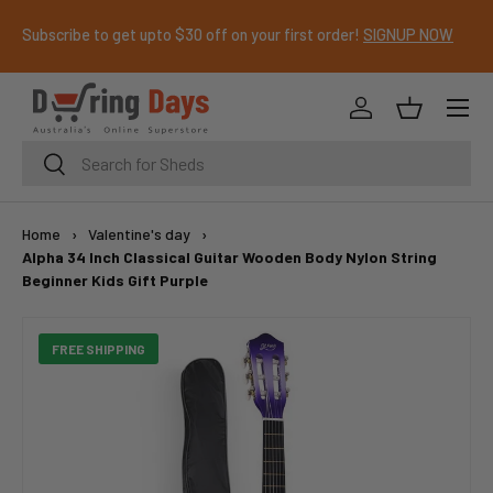
Subscribe to get upto $30 off on your first order!
SIGNUP NOW
SKIP TO CONTENT
Menu
Log in
Basket
Search
Search
Home
›
Valentine's day
›
Alpha 34 Inch Classical Guitar Wooden Body Nylon String
Beginner Kids Gift Purple
FREE SHIPPING