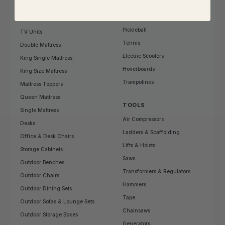
Gymnastics
Shoe Storage
Treadmills
Side Tables
Pickleball
TV Units
Tennis
Double Mattress
Electric Scooters
King Single Mattress
Hoverboards
King Size Mattress
Trampolines
Mattress Toppers
Queen Mattress
TOOLS
Single Mattress
Air Compressors
Desks
Ladders & Scaffolding
Office & Desk Chairs
Lifts & Hoists
Storage Cabinets
Saws
Outdoor Benches
Transformers & Regulators
Outdoor Chairs
Hammers
Outdoor Dining Sets
Tape
Outdoor Sofas & Lounge Sets
Chainsaws
Outdoor Storage Boxes
Generators