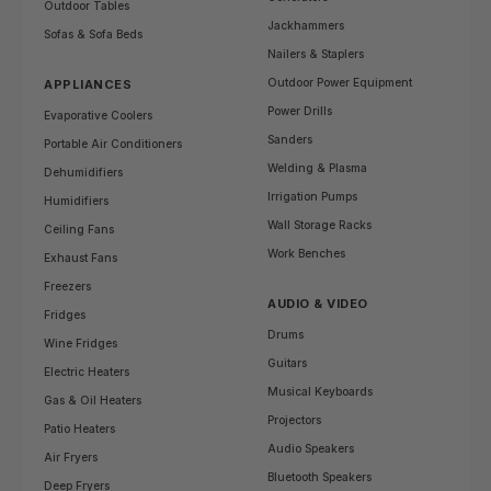
Outdoor Tables
Jackhammers
Sofas & Sofa Beds
Nailers & Staplers
Outdoor Power Equipment
APPLIANCES
Power Drills
Evaporative Coolers
Sanders
Portable Air Conditioners
Welding & Plasma
Dehumidifiers
Irrigation Pumps
Humidifiers
Wall Storage Racks
Ceiling Fans
Work Benches
Exhaust Fans
Freezers
AUDIO & VIDEO
Fridges
Drums
Wine Fridges
Guitars
Electric Heaters
Musical Keyboards
Gas & Oil Heaters
Projectors
Patio Heaters
Audio Speakers
Air Fryers
Bluetooth Speakers
Deep Fryers