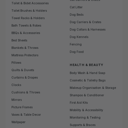
Toilet & Bidet Accessories
Cat Litter
Toilet Brushes & Holders
Dog Beds
Towel Racks & Holders
Dog Carriers & Crates
Bath Towels & Robes
Dog Collars & Harnesses
BBQs & Accessories
Dog Kennels
Bed Sheets
Fencing
Blankets & Throws
Dog Food
Mattress Protectors
Pillows
HEALTH & BEAUTY
Quilts & Duvets
Body Wash & Hand Soap
Curtains & Drapes
Cosmetic & Toiletry Bags
Clocks
Makeup Organisation & Storage
Cushions & Throws
Shampoo & Conditioner
Mirrors
First Aid Kits
Picture Frames
Mobility & Accessibility
Vases & Table Decor
Monitoring & Testing
Wallpaper
Supports & Braces