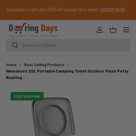
Subscribe to get upto $30 off on your first order!
SIGNUP NOW
SKIP TO CONTENT
Menu
Log in
Basket
Search
Search
Home
›
Best Selling Products
›
Weisshorn 20L Portable Camping Toilet Outdoor Flush Potty
Boating
FREE SHIPPING