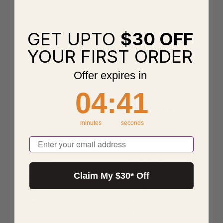
Vanity Units
Wireless Headphones
Bedside Tables
Phone Accessories
GET UPTO
$30 OFF
Dressers
Bridges & Routers
Dressing Tables
Label Makers
YOUR FIRST ORDER
Headboards
Labels
Offer expires in
Room Dividers
Printers & Accessories
Buffets & Sideboards
Scanners
4
:
Countdown ends in:
41
04
:
41
Dining Set
SPORTS & FITNESS
Dining Tables
minutes
seconds
Netball
Dining Chairs
Soccer
Dining Trolleys
Email
Bicycles
Kitchen Sinks
Exercise Benches
Wine Racks
Claim My $30* Off
Exercise Bikes
Bookcases & Shelves
Free Weights
Coat Racks
Gym Equipment
Coffee Tables
Gym Mats
Ottomans & Footstools