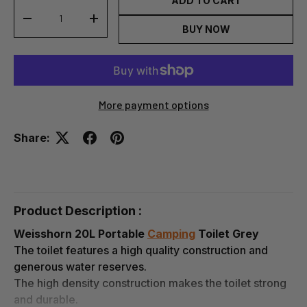
ADD TO CART
-
+
BUY NOW
More payment options
Share:
Product Description :
Weisshorn 20L Portable
Camping
Toilet Grey
The toilet features a high quality construction and
generous water reserves.
The high density construction makes the toilet strong
and durable.