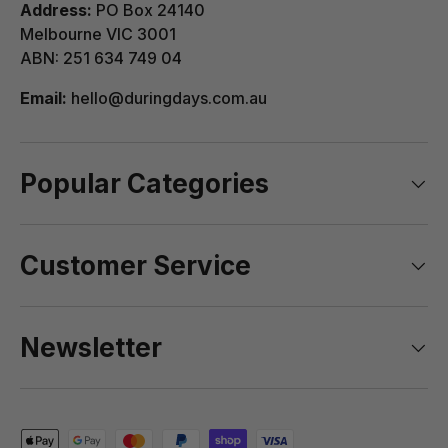
Address:
PO Box 24140
Melbourne VIC 3001
ABN: 251 634 749 04
Email:
hello@duringdays.com.au
Popular Categories
Customer Service
Newsletter
Payment methods accepted