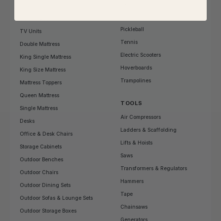
Gymnastics
Shoe Storage
Treadmills
Side Tables
Pickleball
TV Units
Tennis
Double Mattress
Electric Scooters
King Single Mattress
Hoverboards
King Size Mattress
Trampolines
Mattress Toppers
Queen Mattress
TOOLS
Single Mattress
Air Compressors
Desks
Ladders & Scaffolding
Office & Desk Chairs
Lifts & Hoists
Storage Cabinets
Saws
Outdoor Benches
Transformers & Regulators
Outdoor Chairs
Hammers
Outdoor Dining Sets
Tape
Outdoor Sofas & Lounge Sets
Chainsaws
Outdoor Storage Boxes
Generators