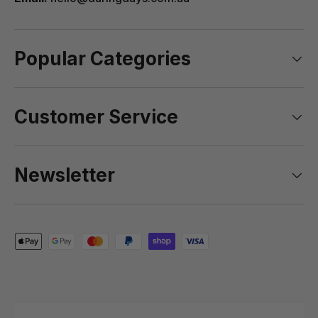
Popular Categories
Customer Service
Newsletter
Payment methods accepted