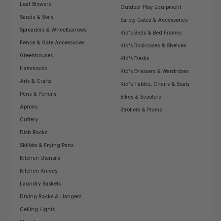
Leaf Blowers
Outdoor Play Equipment
Sands & Soils
Safety Gates & Accessories
Spreaders & Wheelbarrows
Kid's Beds & Bed Frames
Fence & Gate Accessories
Kid's Bookcases & Shelves
Greenhouses
Kid's Desks
Hammocks
Kid's Dressers & Wardrobes
Arts & Crafts
Kid's Tables, Chairs & Seats
Pens & Pencils
Bikes & Scooters
Aprons
Strollers & Prams
Cutlery
Dish Racks
Skillets & Frying Pans
Kitchen Utensils
Kitchen Knives
Laundry Baskets
Drying Racks & Hangers
Ceiling Lights