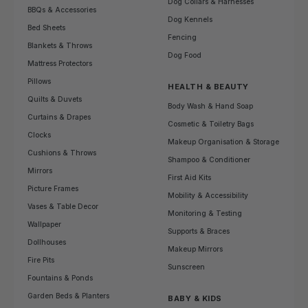
Dog Collars & Harnesses
BBQs & Accessories
Dog Kennels
Bed Sheets
Fencing
Blankets & Throws
Dog Food
Mattress Protectors
Pillows
HEALTH & BEAUTY
Quilts & Duvets
Body Wash & Hand Soap
Curtains & Drapes
Cosmetic & Toiletry Bags
Clocks
Makeup Organisation & Storage
Cushions & Throws
Shampoo & Conditioner
Mirrors
First Aid Kits
Picture Frames
Mobility & Accessibility
Vases & Table Decor
Monitoring & Testing
Wallpaper
Supports & Braces
Dollhouses
Makeup Mirrors
Fire Pits
Sunscreen
Fountains & Ponds
Garden Beds & Planters
BABY & KIDS