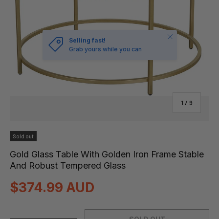
Close
Selling fast!
Grab yours while you can
of
1
/
9
Sold out
Gold Glass Table With Golden Iron Frame Stable
And Robust Tempered Glass
$374.99 AUD
Qty