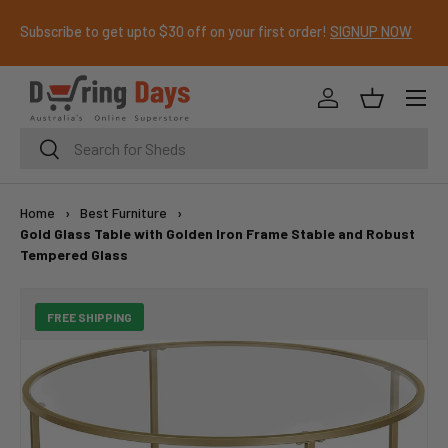
Subscribe to get upto $30 off on your first order!
SIGNUP NOW
SKIP TO CONTENT
Menu
Log in
Basket
Search
Search
Home
›
Best Furniture
›
Gold Glass Table with Golden Iron Frame Stable and Robust
Tempered Glass
FREE SHIPPING