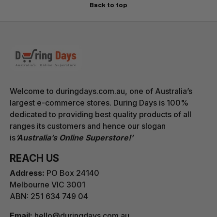
The box includes the product, all its components, and
Back to top
a simple set of instructions. One product per package.
Change of Mind Return Policy
Upon approval of a COM return, we will issue a
prepaid return label. Items must be returned using this
label only — returns sent without our issued label
Welcome to duringdays.com.au, one of Australia’s
cannot be identified or processed by our warehouse,
largest e-commerce stores. During Days is 100%
and no refund can be issued.
dedicated to providing best quality products of all
ranges its customers and hence our slogan
A restocking fee of 10% of the item price and the
is
‘Australia’s Online Superstore!’
shipping fee, plus the return shipping cost (confirmed
at the time of authorisation), will be deducted from
REACH US
the refund.
Address:
PO Box 24140
Melbourne VIC 3001
ABN: 251 634 749 04
Email:
hello@duringdays.com.au