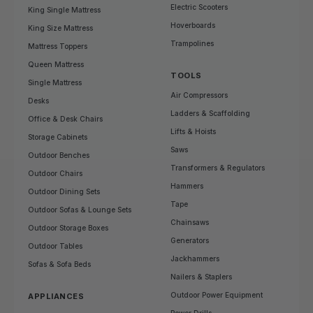
Electric Scooters
King Single Mattress
Hoverboards
King Size Mattress
Trampolines
Mattress Toppers
Queen Mattress
TOOLS
Single Mattress
Air Compressors
Desks
Ladders & Scaffolding
Office & Desk Chairs
Lifts & Hoists
Storage Cabinets
Saws
Outdoor Benches
Transformers & Regulators
Outdoor Chairs
Hammers
Outdoor Dining Sets
Tape
Outdoor Sofas & Lounge Sets
Chainsaws
Outdoor Storage Boxes
Generators
Outdoor Tables
Jackhammers
Sofas & Sofa Beds
Nailers & Staplers
Outdoor Power Equipment
APPLIANCES