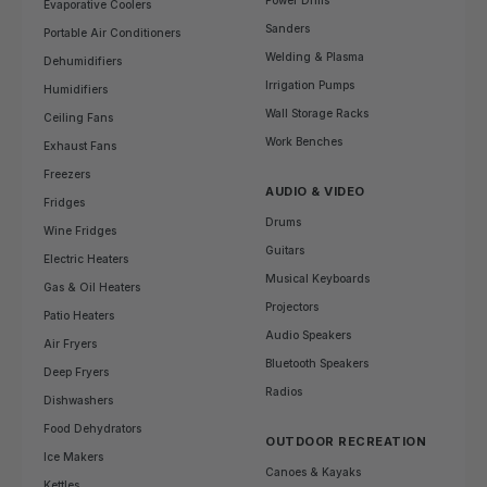
Power Drills
Evaporative Coolers
Sanders
Portable Air Conditioners
Welding & Plasma
Dehumidifiers
Irrigation Pumps
Humidifiers
Wall Storage Racks
Ceiling Fans
Work Benches
Exhaust Fans
Freezers
AUDIO & VIDEO
Fridges
Drums
Wine Fridges
Guitars
Electric Heaters
Musical Keyboards
Gas & Oil Heaters
Projectors
Patio Heaters
Audio Speakers
Air Fryers
Bluetooth Speakers
Deep Fryers
Radios
Dishwashers
Food Dehydrators
OUTDOOR RECREATION
Ice Makers
Canoes & Kayaks
Kettles