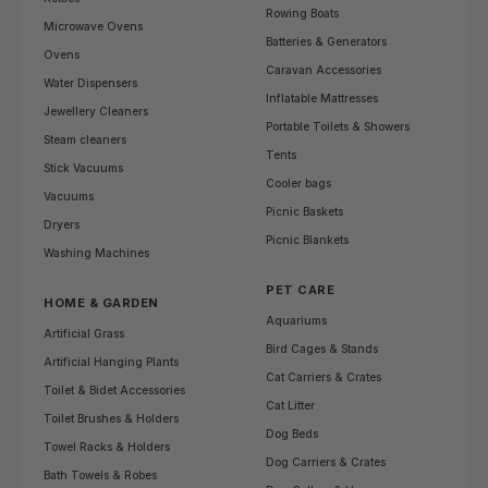
Rowing Boats
Microwave Ovens
Batteries & Generators
Ovens
Caravan Accessories
Water Dispensers
Inflatable Mattresses
Jewellery Cleaners
Portable Toilets & Showers
Steam cleaners
Tents
Stick Vacuums
Cooler bags
Vacuums
Picnic Baskets
Dryers
Picnic Blankets
Washing Machines
PET CARE
HOME & GARDEN
Aquariums
Artificial Grass
Bird Cages & Stands
Artificial Hanging Plants
Cat Carriers & Crates
Toilet & Bidet Accessories
Cat Litter
Toilet Brushes & Holders
Dog Beds
Towel Racks & Holders
Dog Carriers & Crates
Bath Towels & Robes