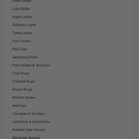
Floor Lamps
Light Bulbs
Night Lights
Outdoor Lights
Table Lamps
Pool Covers
Pool Toys
Swimming Pools
Pool Sweeps & Vacuums
Floor Rugs
Outdoor Rugs
Round Rugs
Kitchen Scales
Awnings
Canopies & Gazebos
Umbrellas & Sunshades
Portable Solar Panels
Wardrobe Storage