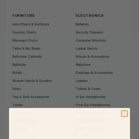
FURNITURE
ELECTRONICS
Arm Chairs & Recliners
Batteries
Gaming Chairs
Security Cameras
Massage Chairs
Computer Monitors
Table & Bar Stools
Laptop Stands
Bathroom Cabinets
Mouse & Accessories
Bathtubs
Webcams
Bidets
Desktops & Accessories
Shower Heads & Screens
Laptops
Sinks
Tablets & Cases
Tap & Sink Accessories
In Ear Headphones
Toilets
Over Ear Headphones
Vanity Units
Wireless Headphones
Bedside Tables
Phone Accessories
Dressers
Bridges & Routers
Dressing Tables
Label Makers