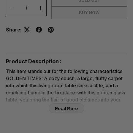
SOLD OUT
-
+
BUY NOW
Share:
Product Description :
This item stands out for the following characteristics:
GOLDEN TIMES: A cozy couch, a large, fluffy carpet
into which this living room table sinks a little, and a
crackling flame in the fireplace-with this golden glass
table, you bring the flair of good old times into your
home and still create a top modern look
Read More
ROBUST ALL-AROUND: 2 rings as well as 4 legs made
of powder-coated iron form the stable foundation of
this noble coffee table-a hard-wearing yet graceful